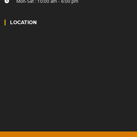
Mon-Sat : 10:00 am - 6:00 pm
LOCATION