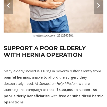
SUPPORT A POOR ELDERLY
WITH HERNIA OPERATION
Many elderly individuals living in poverty suffer silently from
painful hernias
, unable to afford the surgery they
desperately need. At
Samaritan Help Mission
, we are
launching this campaign to raise
₹5,00,000
to support
50
poor elderly beneficiaries
with
free or subsidized hernia
operations
.