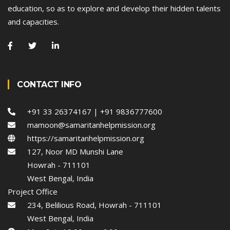
education, so as to explore and develop their hidden talents
and capacities.
CONTACT INFO
+91 33 26374167 | +91 9836777600
mamoon@samaritanhelpmission.org
https://samaritanhelpmission.org
127, Noor MD Munshi Lane
Howrah - 711101
West Bengal, India
Project Office
234, Belilious Road, Howrah - 711101
West Bengal, India