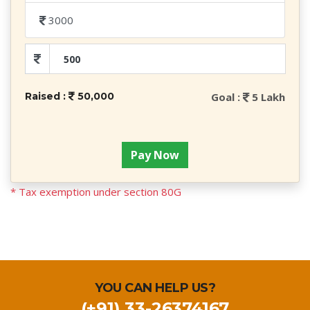
3000
Raised :
50,000
Goal :
5 Lakh
Pay Now
* Tax exemption under section 80G
YOU CAN HELP US?
(+91) 33-26374167