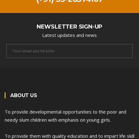
NEWSLETTER SIGN-UP
Latest updates and news
Newsletter
Email
ABOUT US
To provide developmental opportunities to the poor and
needy slum children with emphasis on young girls.
To provide them with quality education and to impart life skill