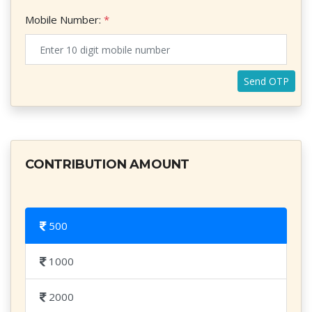
Mobile Number:
*
×
CONTRIBUTION AMOUNT
500
1000
2000