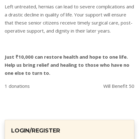
Left untreated, hernias can lead to severe complications and
a drastic decline in quality of life. Your support will ensure
that these senior citizens receive timely surgical care, post-
operative support, and dignity in their later years.
Just ₹10,000 can restore health and hope to one life.
Help us bring relief and healing to those who have no
one else to turn to.
1 donations
Will Benefit 50
LOGIN/REGISTER