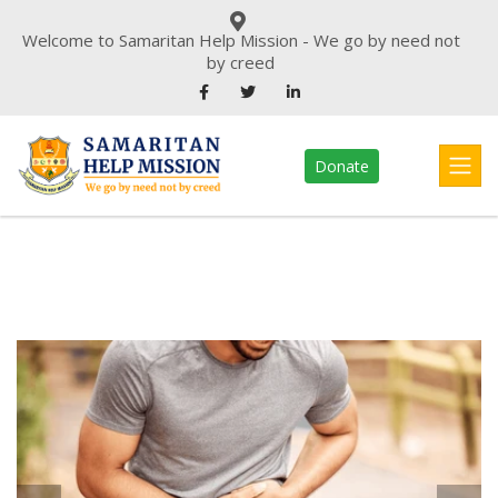
Welcome to Samaritan Help Mission - We go by need not
by creed
Donate