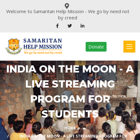
Welcome to Samaritan Help Mission - We go by need not
by creed
Donate
INDIA ON THE MOON - A
LIVE STREAMING
PROGRAM FOR
STUDENTS
HOME
INDIA ON THE MOON - A LIVE STREAMING PROGRAM FOR