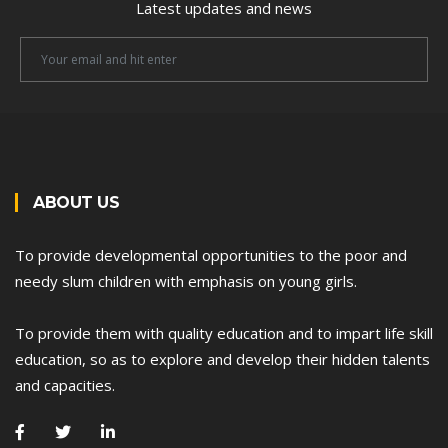
Latest updates and news
Newsletter
Email
ABOUT US
To provide developmental opportunities to the poor and
needy slum children with emphasis on young girls.
To provide them with quality education and to impart life skill
education, so as to explore and develop their hidden talents
and capacities.