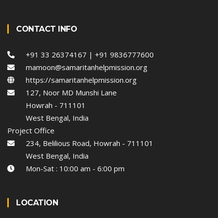
CONTACT INFO
+91 33 26374167 | +91 9836777600
mamoon@samaritanhelpmission.org
https://samaritanhelpmission.org
127, Noor MD Munshi Lane
Howrah - 711101
West Bengal, India
Project Office
234, Belilious Road, Howrah - 711101
West Bengal, India
Mon-Sat : 10:00 am - 6:00 pm
LOCATION