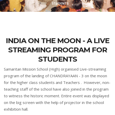
STUDENTS
INDIA ON THE MOON - A LIVE
STREAMING PROGRAM FOR
STUDENTS
Samaritan Mission School (High) organised Live-streaming
program of the landing of CHANDRAYAAN - 3 on the moon
for the higher class students and Teachers . However, non-
teaching staff of the school have also joined in the program
to witness the historic moment. Entire event was displayed
on the big screen with the help of projector in the school
exhibition hall.