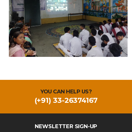
YOU CAN HELP US?
(+91) 33-26374167
NEWSLETTER SIGN-UP