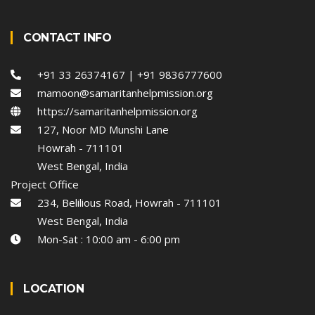
CONTACT INFO
+91 33 26374167 | +91 9836777600
mamoon@samaritanhelpmission.org
https://samaritanhelpmission.org
127, Noor MD Munshi Lane
Howrah - 711101
West Bengal, India
Project Office
234, Belilious Road, Howrah - 711101
West Bengal, India
Mon-Sat : 10:00 am - 6:00 pm
LOCATION