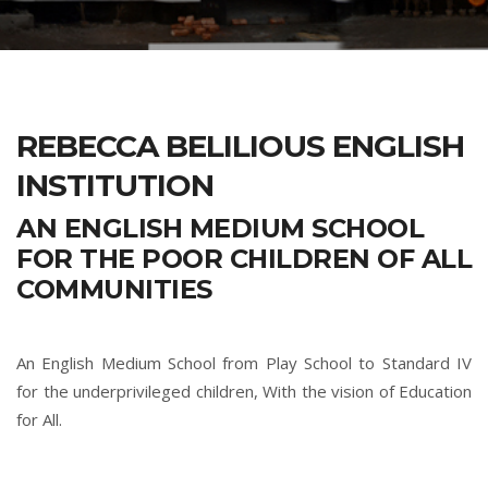
REBECCA BELILIOUS ENGLISH
INSTITUTION
AN ENGLISH MEDIUM SCHOOL
FOR THE POOR CHILDREN OF ALL
COMMUNITIES
An English Medium School from Play School to Standard IV
for the underprivileged children, With the vision of Education
for All.