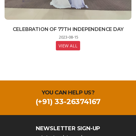
STUDENTS LEARNING MOBILE TECHNOLOGY
CELEBRATION OF 77TH INDEPENDENCE DAY
INDIA ON THE MOON - A LIVE STREAMING
PROGRAM FOR STUDENTS
AT DIGITAL LAB
2023-08-15
2023-08-23
2023-08-11
VIEW ALL
VIEW ALL
VIEW ALL
YOU CAN HELP US?
(+91) 33-26374167
NEWSLETTER SIGN-UP