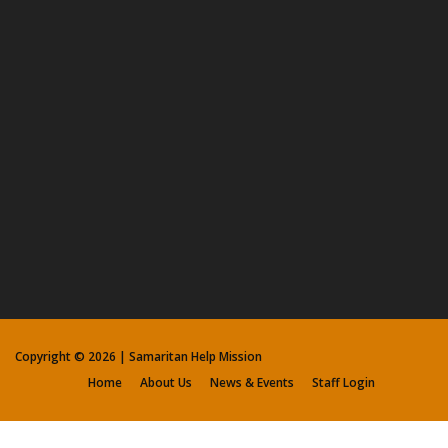
Copyright ©
2026 | Samaritan Help Mission
Home
About Us
News & Events
Staff Login