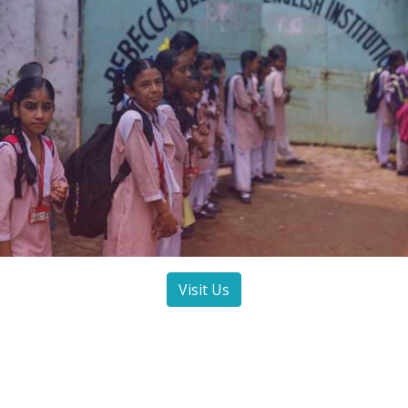
Visit Us