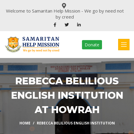
Welcome to Samaritan Help Mission - We go by need not
by creed
Donate
REBECCA BELILIOUS
ENGLISH INSTITUTION
AT HOWRAH
HOME
REBECCA BELILIOUS ENGLISH INSTITUTION