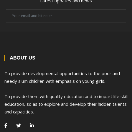
Latest updates and news
Newsletter
Email
ABOUT US
To provide developmental opportunities to the poor and
needy slum children with emphasis on young girls.
To provide them with quality education and to impart life skill
education, so as to explore and develop their hidden talents
and capacities.