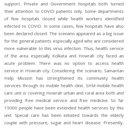
support. Private and Government hospitals both turned
their attention to COVID patients only. Some departments
of few hospitals closed while health workers identified
infected to COVID. In some cases, few hospitals have also
been declared closed. The scenario appeared as a big issue
for the general patients especially aged who are considered
more vulnerable to this virus infection. Thus, health service
of the area especially Kolkata and Howrah city faced an
acute problem. There was no option to access health
service in Howrah city. Considering the scenario, Samaritan
Help Mission has strengthened its community health
services through its mobile health clinic. SHM mobile health
care unit is covering Howrah urban and rural area both and
providing free medical service and free medicine. So far
15000 people have been extended health services by this
unit. Special care has been initiated towards the elderly
couple with pressure, sugar and heart disease. Presently,