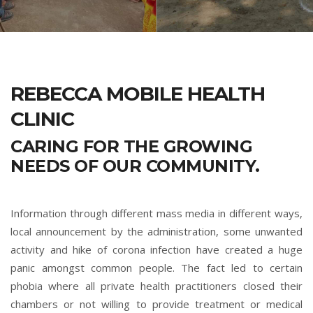
REBECCA MOBILE HEALTH
CLINIC
CARING FOR THE GROWING
NEEDS OF OUR COMMUNITY.
Information through different mass media in different ways,
local announcement by the administration, some unwanted
activity and hike of corona infection have created a huge
panic amongst common people. The fact led to certain
phobia where all private health practitioners closed their
chambers or not willing to provide treatment or medical