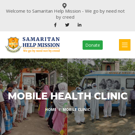
Welcome to Samaritan Help Mission - We go by need not
by creed
Donate
MOBILE HEALTH CLINIC
HOME
MOBILE CLINIC