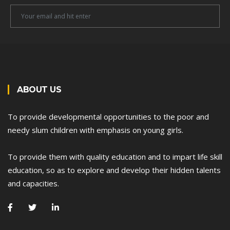
Newsletter
Email
ABOUT US
To provide developmental opportunities to the poor and
needy slum children with emphasis on young girls.
To provide them with quality education and to impart life skill
education, so as to explore and develop their hidden talents
and capacities.