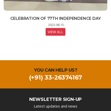
STUDENTS LEARNING MOBILE TECHNOLOGY
CELEBRATION OF 77TH INDEPENDENCE DAY
INDIA ON THE MOON - A LIVE STREAMING
PROGRAM FOR STUDENTS
AT DIGITAL LAB
2023-08-15
2023-08-23
2023-08-11
VIEW ALL
VIEW ALL
VIEW ALL
YOU CAN HELP US?
(+91) 33-26374167
NEWSLETTER SIGN-UP
Latest updates and news