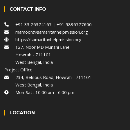
CONTACT INFO
+91 33 26374167 | +91 9836777600
mamoon@samaritanhelpmission.org
https://samaritanhelpmission.org
127, Noor MD Munshi Lane
Howrah - 711101
West Bengal, India
Project Office
234, Belilious Road, Howrah - 711101
West Bengal, India
Mon-Sat : 10:00 am - 6:00 pm
LOCATION