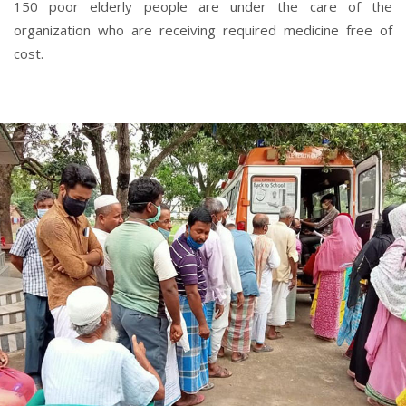
150 poor elderly people are under the care of the
organization who are receiving required medicine free of
cost.