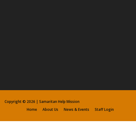
Copyright ©
2026 | Samaritan Help Mission
Home
About Us
News & Events
Staff Login