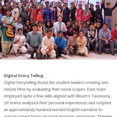
Digital Story Telling
Digital Storytelling found the student leaders creating one-
minute films by evaluating their social scopes. Each team
employed quite a few skills aligned with Bloom's Taxonomy.
29 teams analysed their personal experiences and scripted
an approximately hundred worded English-narrative to
portray varied forms of social injustices and biases. Themes