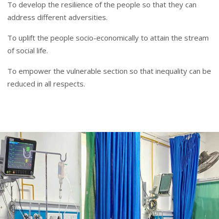
To develop the resilience of the people so that they can
address different adversities.
To uplift the people socio-economically to attain the stream
of social life.
To empower the vulnerable section so that inequality can be
reduced in all respects.