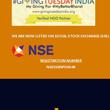
WE ARE NOW LISTED ON SOCIAL STOCK EXCHANGE (SSE)
REGISTRATION NUMBER
NSESSENPO0048