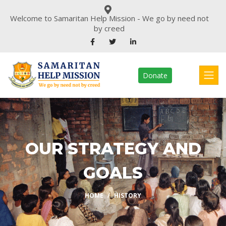
Welcome to Samaritan Help Mission - We go by need not
by creed
Donate
OUR STRATEGY AND
GOALS
HOME
HISTORY