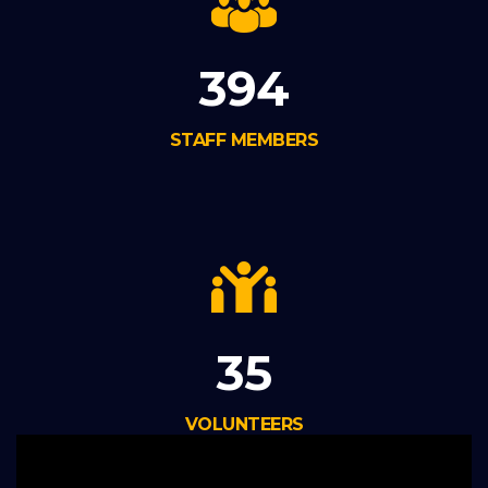
394
STAFF MEMBERS
35
VOLUNTEERS