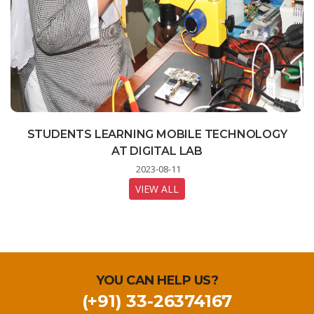
STUDENTS LEARNING MOBILE TECHNOLOGY
CELEBRATION OF 77TH INDEPENDENCE DAY
INDIA ON THE MOON - A LIVE STREAMING
PROGRAM FOR STUDENTS
AT DIGITAL LAB
2023-08-15
2023-08-23
2023-08-11
VIEW ALL
VIEW ALL
VIEW ALL
YOU CAN HELP US?
(+91) 33-26374167