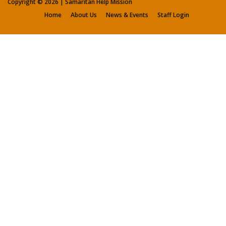
Copyright ©
2026 | Samaritan Help Mission
Home
About Us
News & Events
Staff Login