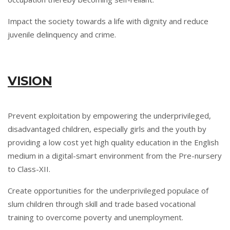
Impact the society towards a life with dignity and reduce
juvenile delinquency and crime.
VISION
Prevent exploitation by empowering the underprivileged,
disadvantaged children, especially girls and the youth by
providing a low cost yet high quality education in the English
medium in a digital-smart environment from the Pre-nursery
to Class-XII.
Create opportunities for the underprivileged populace of
slum children through skill and trade based vocational
training to overcome poverty and unemployment.