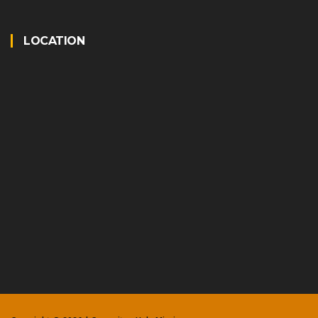
LOCATION