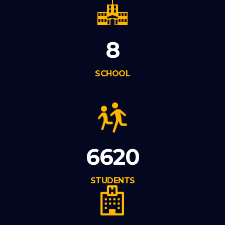
8
SCHOOL
6620
STUDENTS