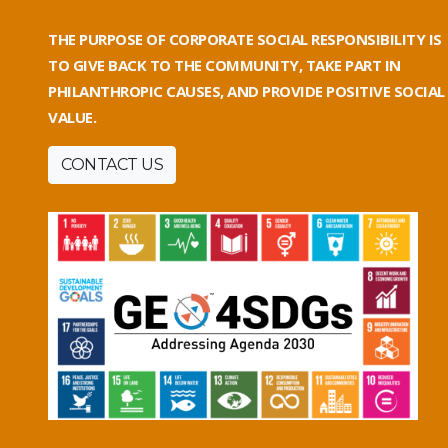
THE PURPOSE OF CORPORATE SOCIAL RESPONSIBILITY IS
TO GIVE BACK TO THE COMMUNITY, TAKE PART IN
PHILANTHROPIC CAUSES, AND PROVIDE POSITIVE SOCIAL
VALUE.
CONTACT US