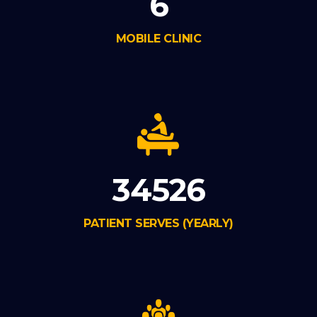
6
MOBILE CLINIC
34526
PATIENT SERVES (YEARLY)