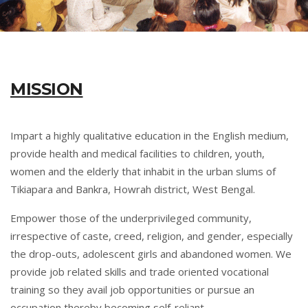
MISSION
Impart a highly qualitative education in the English medium,
provide health and medical facilities to children, youth,
women and the elderly that inhabit in the urban slums of
Tikiapara and Bankra, Howrah district, West Bengal.
Empower those of the underprivileged community,
irrespective of caste, creed, religion, and gender, especially
the drop-outs, adolescent girls and abandoned women. We
provide job related skills and trade oriented vocational
training so they avail job opportunities or pursue an
occupation thereby becoming self-reliant.