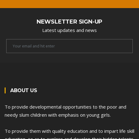
NEWSLETTER SIGN-UP
Latest updates and news
Newsletter
Email
ABOUT US
To provide developmental opportunities to the poor and
needy slum children with emphasis on young girls.
To provide them with quality education and to impart life skill
education, so as to explore and develop their hidden talents