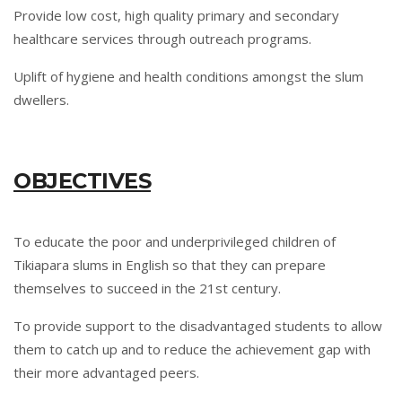
Provide low cost, high quality primary and secondary
healthcare services through outreach programs.
Uplift of hygiene and health conditions amongst the slum
dwellers.
OBJECTIVES
To educate the poor and underprivileged children of
Tikiapara slums in English so that they can prepare
themselves to succeed in the 21st century.
To provide support to the disadvantaged students to allow
them to catch up and to reduce the achievement gap with
their more advantaged peers.