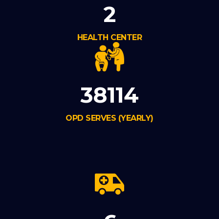
2
HEALTH CENTER
38114
OPD SERVES (YEARLY)