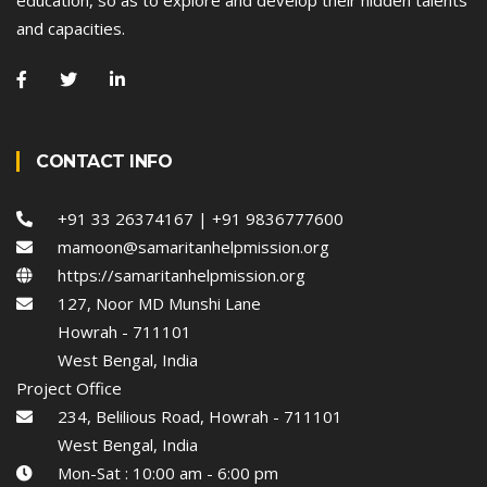
and capacities.
CONTACT INFO
+91 33 26374167 | +91 9836777600
mamoon@samaritanhelpmission.org
https://samaritanhelpmission.org
127, Noor MD Munshi Lane
Howrah - 711101
West Bengal, India
Project Office
234, Belilious Road, Howrah - 711101
West Bengal, India
Mon-Sat : 10:00 am - 6:00 pm