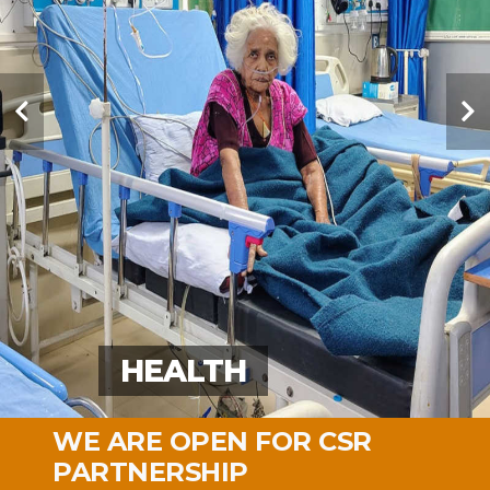
EDUCATION
EDUCATION
HEALTH
MOBILE MEDICAL
MOBILE MEDICAL
VOCATIONAL TRAINING
LIVELIHOOD
SOCIAL SUPPORT
MALNUTRITION
MALNUTRITION
SPORT
SPORT
WE ARE OPEN FOR CSR
PARTNERSHIP