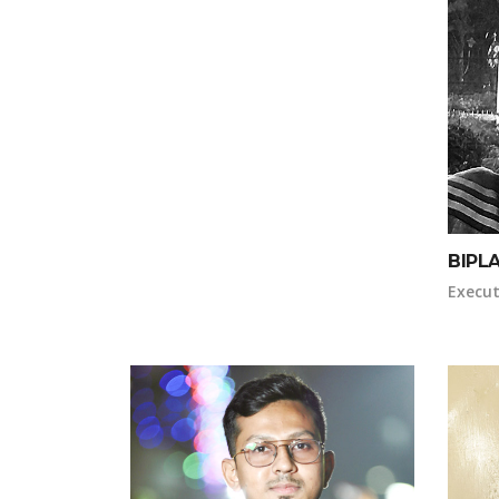
BIPL
Execut