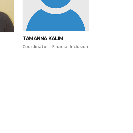
TAMANNA KALIM
Coordinator - Finanial Inclusion