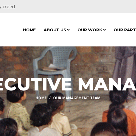
y creed
HOME
ABOUT US
OUR WORK
OUR PAR
ECUTIVE MAN
HOME
OUR MANAGEMENT TEAM