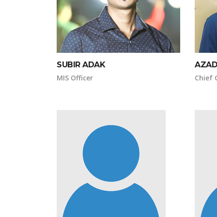
SUBIR ADAK
AZAD
MIS Officer
Chief 