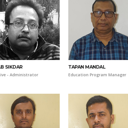
AB SIKDAR
TAPAN MANDAL
ive - Administrator
Education Program Manager