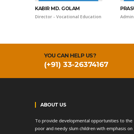
KABIR MD. GOLAM
PRAS
Director - Vocational Education
Admini
YOU CAN HELP US?
(+91) 33-26374167
ABOUT US
To provide developmental opportunities to the
poor and needy slum children with emphasis on