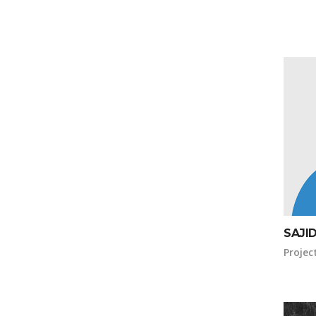
SAJI
Projec