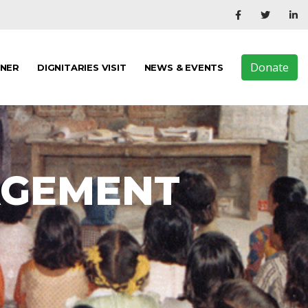
Donate
TNER
DIGNITARIES VISIT
NEWS & EVENTS
AGEMENT