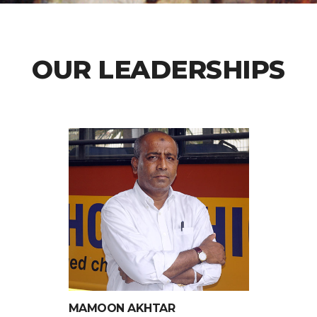
OUR LEADERSHIPS
MAMOON AKHTAR