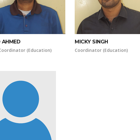
 AHMED
MICKY SINGH
Coordinator (Education)
Coordinator (Education)