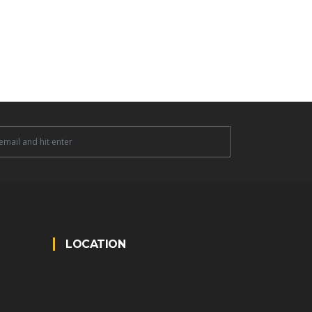
tter
LOCATION