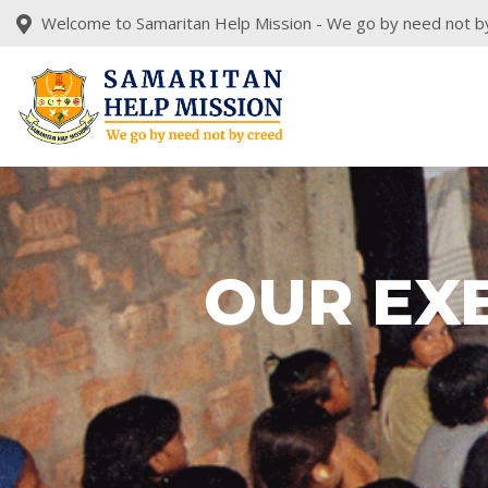
Welcome to Samaritan Help Mission - We go by need not b
OUR EX