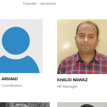
Founder - Secretary
D ARSHAD
KHALID NAWAZ
t Coordinator
HR Manager