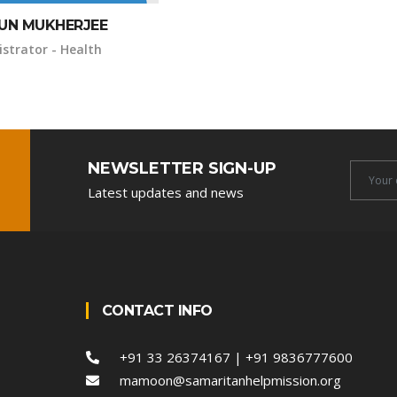
UN MUKHERJEE
strator - Health
NEWSLETTER SIGN-UP
Newsle
Latest updates and news
Email
CONTACT INFO
+91 33 26374167 | +91 9836777600
mamoon@samaritanhelpmission.org